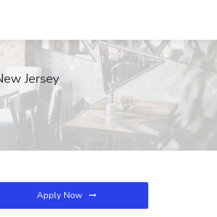
 New Jersey
Apply Now