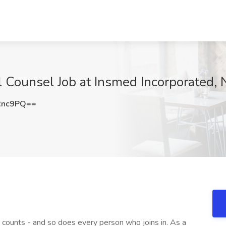
al Counsel Job at Insmed Incorporated,
Rnc9PQ==
counts - and so does every person who joins in. As a