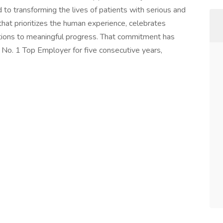
to transforming the lives of patients with serious and
that prioritizes the human experience, celebrates
butions to meaningful progress. That commitment has
 No. 1 Top Employer for five consecutive years,