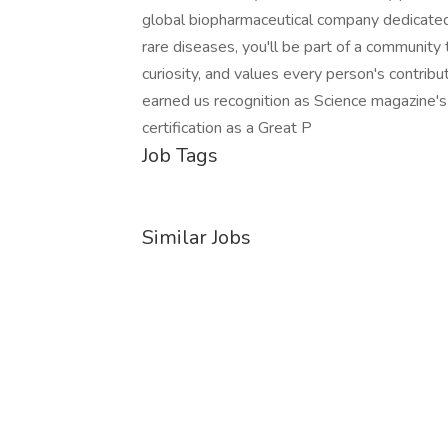
global biopharmaceutical company dedicated 
rare diseases, you'll be part of a community 
curiosity, and values every person's contri
earned us recognition as Science magazine's
certification as a Great P
Job Tags
Similar Jobs