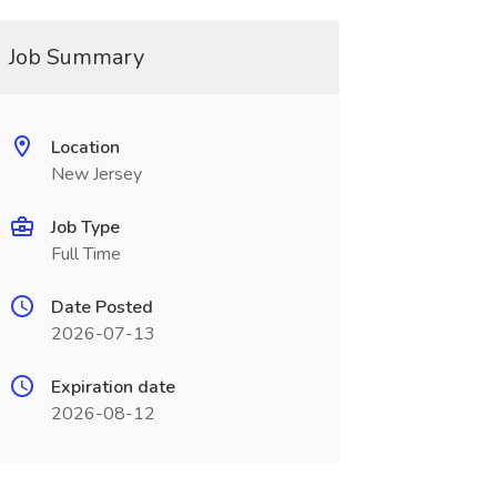
Job Summary
Location
New Jersey
Job Type
Full Time
Date Posted
2026-07-13
Expiration date
2026-08-12