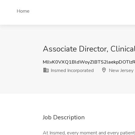
Home
Associate Director, Clinic
MllvK0VXQ1BldWoyZlBTS2laekpDOTIz
Insmed Incorporated
New Jersey
Job Description
At Insmed, every moment and every patient 