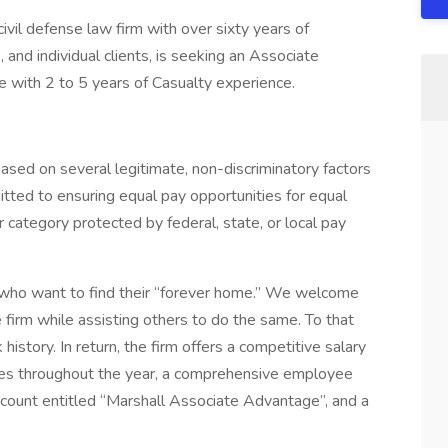
il defense law firm with over sixty years of
 and individual clients, is seeking an Associate
ce with 2 to 5 years of Casualty experience.
based on several legitimate, non-discriminatory factors
tted to ensuring equal pay opportunities for equal
 category protected by federal, state, or local pay
 who want to find their “forever home.” We welcome
firm while assisting others to do the same. To that
istory. In return, the firm offers a competitive salary
ities throughout the year, a comprehensive employee
ccount entitled “Marshall Associate Advantage”, and a