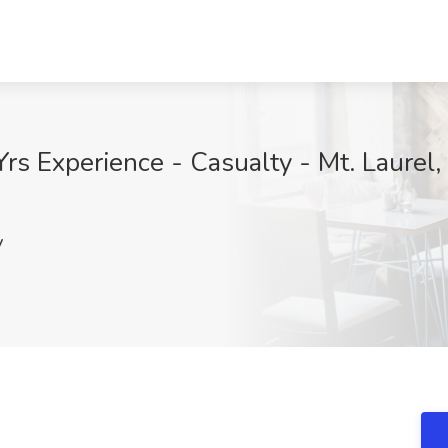
rs Experience - Casualty - Mt. Laurel, 
y