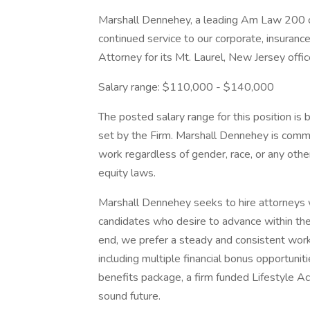
Marshall Dennehey, a leading Am Law 200 civ
continued service to our corporate, insurance,
Attorney for its Mt. Laurel, New Jersey offi
Salary range: $110,000 - $140,000
The posted salary range for this position is 
set by the Firm. Marshall Dennehey is commi
work regardless of gender, race, or any other
equity laws.
Marshall Dennehey seeks to hire attorneys
candidates who desire to advance within the 
end, we prefer a steady and consistent work h
including multiple financial bonus opportun
benefits package, a firm funded Lifestyle A
sound future.