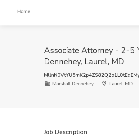
Home
Associate Attorney - 2-5 Y
Dennehey, Laurel, MD
MllnN0VtYU5mK2p4ZS82Q2o1L0tEdEM
Marshall Dennehey
Laurel, MD
Job Description