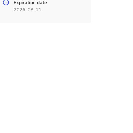
Expiration date
2026-08-11