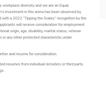
 workplace diversity and we are an Equal
's investment in this arena has been observed by
with a 2022 “Tipping the Scales” recognition by the
d applicants will receive consideration for employment
tional origin, age, disability, marital status, veteran
on or any other protected characteristic under
letter and resume for consideration.
d resumes from individual recruiters or third party
gs.