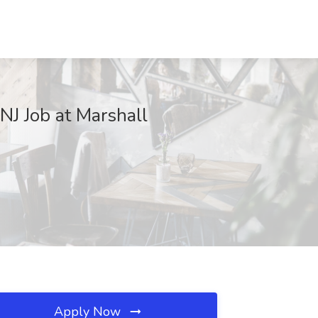
NJ Job at Marshall
Apply Now