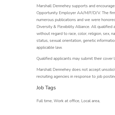
Marshall Dennehey supports and encourages
Opportunity Employer AA/M/F/D/V. The firm
numerous publications and we were honored 
Diversity & Flexibility Alliance. All qualifie
without regard to race, color, religion, sex, na
status, sexual orientation, genetic informati
applicable law.
Qualified applicants may submit their cover 
Marshall Dennehey does not accept unsolicite
recruiting agencies in response to job postin
Job Tags
Full time, Work at office, Local area,