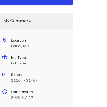
Job Summary
Location
Laurel, MD
Job Type
Full Time
Salary
$110k - $140k
Date Posted
2026-07-12