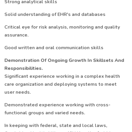
Strong analytical skills
Solid understanding of EHR's and databases
Critical eye for risk analysis, monitoring and quality
assurance.
Good written and oral communication skills
Demonstration Of Ongoing Growth In Skillsets And
Responsibilities.
Significant experience working in a complex health
care organization and deploying systems to meet
user needs.
Demonstrated experience working with cross-
functional groups and varied needs.
In keeping with federal, state and local laws,