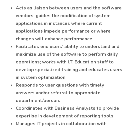
Acts as liaison between users and the software
vendors; guides the modification of system
applications in instances where current
applications impede performance or where
changes will enhance performance.
Facilitates end users’ ability to understand and
maximize use of the software to perform daily
operations; works with I.T. Education staff to
develop specialized training and educates users
in system optimization.
Responds to user questions with timely
answers and/or referral to appropriate
department/person.
Coordinates with Business Analysts to provide
expertise in development of reporting tools.
Manages IT projects in collaboration with