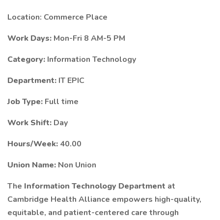
Location: Commerce Place
Work Days:
Mon-Fri 8 AM-5 PM
Category:
Information Technology
Department:
IT EPIC
Job Type:
Full time
Work Shift:
Day
Hours/Week:
40.00
Union Name:
Non Union
The
Information Technology Department
at
Cambridge Health Alliance empowers high-quality,
equitable, and patient-centered care through