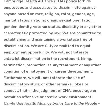
Cambridge Health Alliance (CHA) policy forbids
employees and associates to discriminate against
anyone based on race, religion, color, gender, age,
marital status, national origin, sexual orientation,
gender identity, veteran status, disability or any other
characteristic protected by law. We are committed to
establishing and maintaining a workplace free of
discrimination. We are fully committed to equal
employment opportunity. We will not tolerate
unlawful discrimination in the recruitment, hiring,
termination, promotion, salary treatment or any other
condition of employment or career development.
Furthermore, we will not tolerate the use of
discriminatory slurs, or other remarks, jokes or
conduct, that in the judgment of CHA, encourage or
permit an offensive or hostile work environment.
Cambridge Health Alliance brings Care to the People -