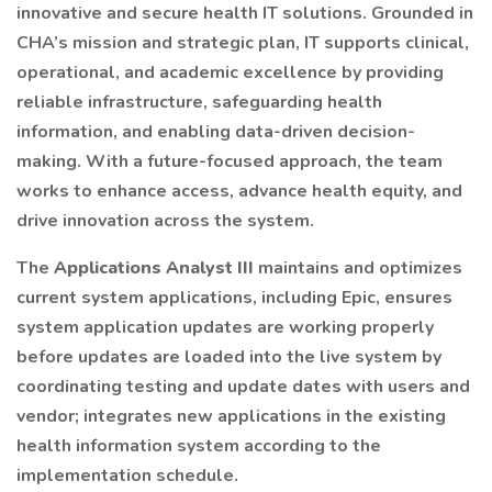
innovative and secure health IT solutions. Grounded in
CHA’s mission and strategic plan, IT supports clinical,
operational, and academic excellence by providing
reliable infrastructure, safeguarding health
information, and enabling data-driven decision-
making. With a future-focused approach, the team
works to enhance access, advance health equity, and
drive innovation across the system.
The
Applications Analyst III
maintains and optimizes
current system applications, including Epic, ensures
system application updates are working properly
before updates are loaded into the live system by
coordinating testing and update dates with users and
vendor; integrates new applications in the existing
health information system according to the
implementation schedule.