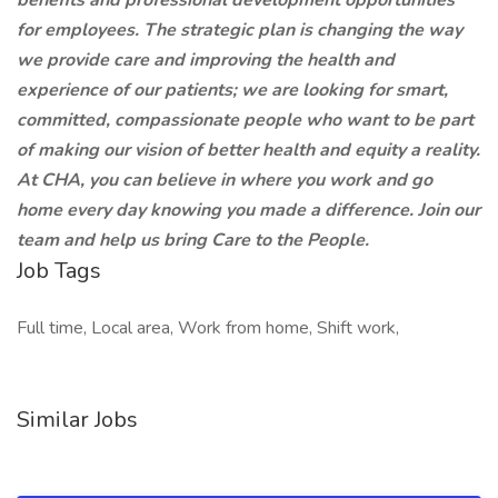
benefits and professional development opportunities
for employees. The strategic plan is changing the way
we provide care and improving the health and
experience of our patients; we are looking for smart,
committed, compassionate people who want to be part
of making our vision of better health and equity a reality.
At CHA, you can believe in where you work and go
home every day knowing you made a difference. Join our
team and help us bring Care to the People.
Job Tags
Full time, Local area, Work from home, Shift work,
Similar Jobs