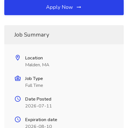
Apply Now
Job Summary
Location
Malden, MA
Job Type
Full Time
Date Posted
2026-07-11
Expiration date
2026-08-10