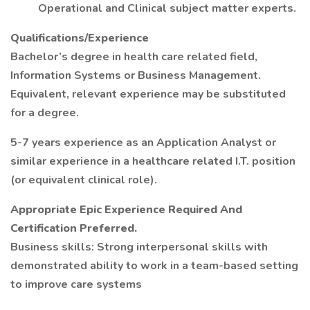
Operational and Clinical subject matter experts.
Qualifications/Experience
Bachelor’s degree in health care related field,
Information Systems or Business Management.
Equivalent, relevant experience may be substituted
for a degree.
5-7 years experience as an Application Analyst or
similar experience in a healthcare related I.T. position
(or equivalent clinical role).
Appropriate Epic Experience Required And
Certification Preferred.
Business skills: Strong interpersonal skills with
demonstrated ability to work in a team-based setting
to improve care systems