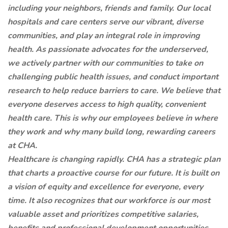
including your neighbors, friends and family. Our local
hospitals and care centers serve our vibrant, diverse
communities, and play an integral role in improving
health. As passionate advocates for the underserved,
we actively partner with our communities to take on
challenging public health issues, and conduct important
research to help reduce barriers to care. We believe that
everyone deserves access to high quality, convenient
health care. This is why our employees believe in where
they work and why many build long, rewarding careers
at CHA.
Healthcare is changing rapidly. CHA has a strategic plan
that charts a proactive course for our future. It is built on
a vision of equity and excellence for everyone, every
time. It also recognizes that our workforce is our most
valuable asset and prioritizes competitive salaries,