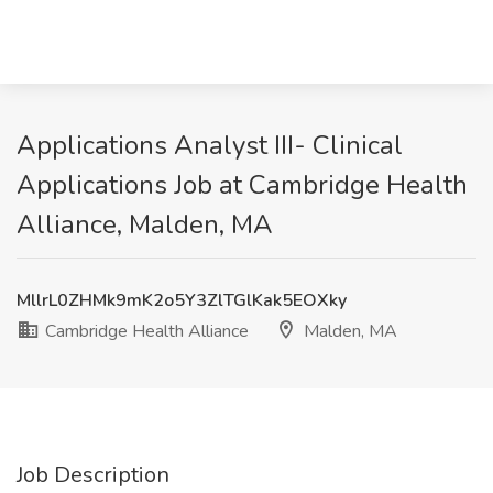
Applications Analyst III- Clinical
Applications Job at Cambridge Health
Alliance, Malden, MA
MllrL0ZHMk9mK2o5Y3ZlTGlKak5EOXky
Cambridge Health Alliance
Malden, MA
Job Description