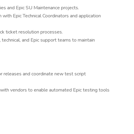
ties and Epic SU Maintenance projects.
n with Epic Technical Coordinators and application
 ticket resolution processes.
, technical, and Epic support teams to maintain
r releases and coordinate new test script
 with vendors to enable automated Epic testing tools