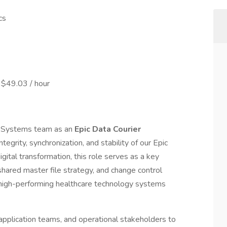
cs
 $49.03 / hour
n Systems team as an
Epic Data Courier
integrity, synchronization, and stability of our Epic
gital transformation, this role serves as a key
 shared master file strategy, and change control
 high-performing healthcare technology systems
, application teams, and operational stakeholders to