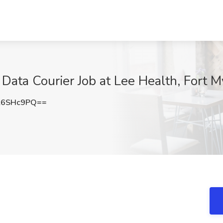
 Data Courier Job at Lee Health, Fort M
l6SHc9PQ==