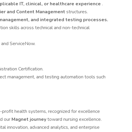
plicable IT, clinical, or healthcare experience
.
rier and Content Management
structures.
e management, and integrated testing processes.
ion skills across technical and non-technical
te and ServiceNow.
stration Certification.
oject management, and testing automation tools such
r-profit health systems, recognized for excellence
d our
Magnet journey
toward nursing excellence.
tal innovation, advanced analytics, and enterprise