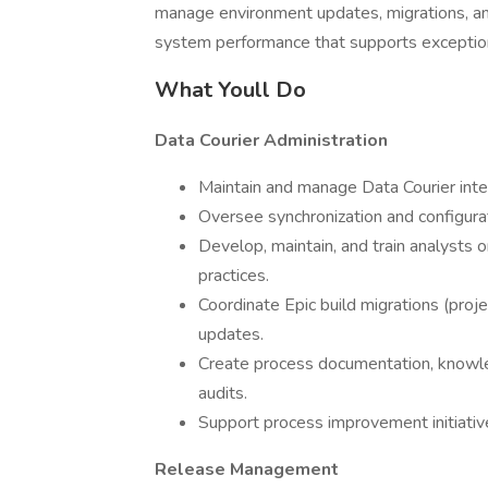
manage environment updates, migrations, and 
system performance that supports exception
What Youll Do
Data Courier Administration
Maintain and manage Data Courier inte
Oversee synchronization and configura
Develop, maintain, and train analysts
practices.
Coordinate Epic build migrations (pro
updates.
Create process documentation, knowle
audits.
Support process improvement initiative
Release Management