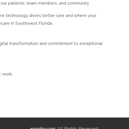
r our patients, team members, and community.
ere technology drives better care and where your
thcare in Southwest Florida.
ital transformation and commitment to exceptional
t work,
emadira.com
. All Rights Reserved.