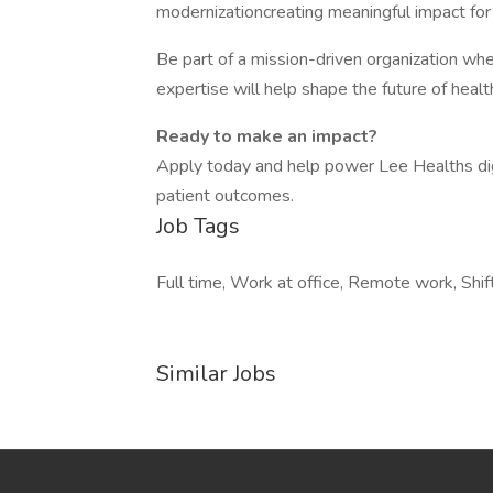
modernizationcreating meaningful impact fo
Be part of a mission-driven organization wh
expertise will help shape the future of heal
Ready to make an impact?
Apply today and help power Lee Healths dig
patient outcomes.
Job Tags
Full time, Work at office, Remote work, Shif
Similar Jobs