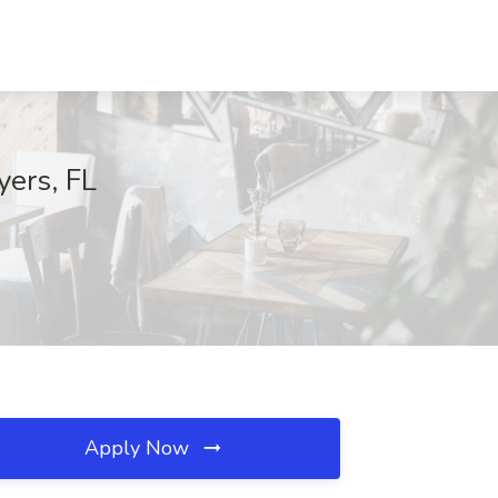
yers, FL
Apply Now