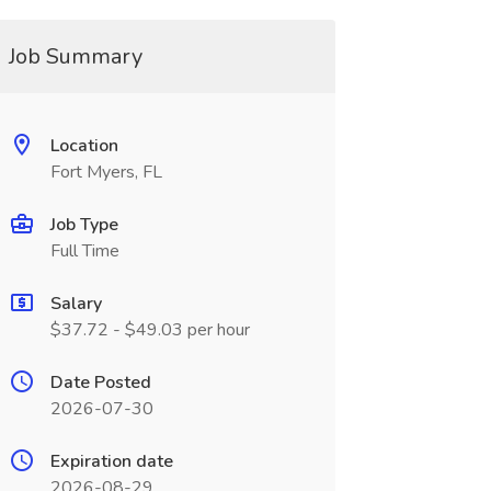
Job Summary
Location
Fort Myers, FL
Job Type
Full Time
Salary
$37.72 - $49.03 per hour
Date Posted
2026-07-30
Expiration date
2026-08-29