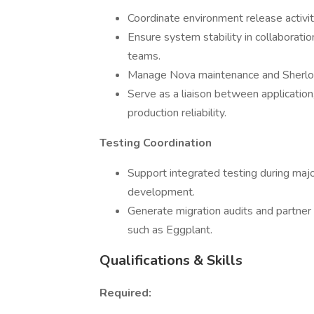
Coordinate environment release activi
Ensure system stability in collaboratio
teams.
Manage Nova maintenance and Sherlock
Serve as a liaison between application
production reliability.
Testing Coordination
Support integrated testing during majo
development.
Generate migration audits and partner
such as Eggplant.
Qualifications & Skills
Required: