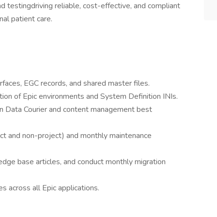
testingdriving reliable, cost-effective, and compliant
al patient care.
rfaces, EGC records, and shared master files.
tion of Epic environments and System Definition INIs.
 on Data Courier and content management best
ject and non-project) and monthly maintenance
dge base articles, and conduct monthly migration
s across all Epic applications.