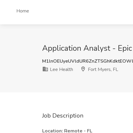
Home
Application Analyst - Epic
M1lnOEUyeUVldUR6ZnZTSGhKdktEOW
Lee Health
Fort Myers, FL
Job Description
Location: Remote - FL