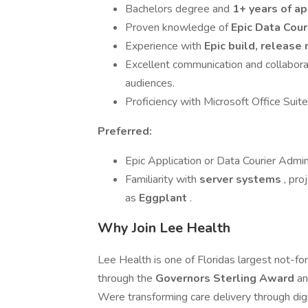
Bachelors degree and
1+ years of ap
Proven knowledge of
Epic Data Cou
Experience with
Epic build, releas
Excellent communication and collaborat
audiences.
Proficiency with Microsoft Office Sui
Preferred:
Epic Application or Data Courier Admini
Familiarity with
server systems
, pr
as
Eggplant
.
Why Join Lee Health
Lee Health is one of Floridas largest not-fo
through the
Governors Sterling Award
an
Were transforming care delivery through digi