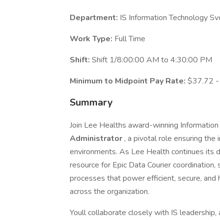
Department:
IS Information Technology Sv
Work Type:
Full Time
Shift:
Shift 1/8:00:00 AM to 4:30:00 PM
Minimum to Midpoint Pay Rate:
$37.72 -
Summary
Join Lee Healths award-winning Informatio
Administrator
, a pivotal role ensuring the 
environments. As Lee Health continues its di
resource for Epic Data Courier coordination,
processes that power efficient, secure, and
across the organization.
Youll collaborate closely with IS leadership