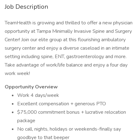
Job Description
TeamHealth is growing and thrilled to offer a new physician
opportunity at Tampa Minimally Invasive Spine and Surgery
Center! Join our elite group at this flourishing ambulatory
surgery center and enjoy a diverse caseload in an intimate
setting including spine, ENT, gastroenterology and more.
Take advantage of work/life balance and enjoy a four day
work week!
Opportunity Overview
Work 4 days/week
Excellent compensation + generous PTO
$75,000 commitment bonus + lucrative relocation
package
No call, nights, holidays or weekends-finally say
goodbye to that beeper