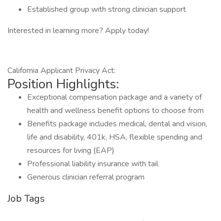
Established group with strong clinician support
Interested in learning more? Apply today!
California Applicant Privacy Act:
Position Highlights:
Exceptional compensation package and a variety of
health and wellness benefit options to choose from
Benefits package includes medical, dental and vision,
life and disability, 401k, HSA, flexible spending and
resources for living (EAP)
Professional liability insurance with tail
Generous clinician referral program
Job Tags