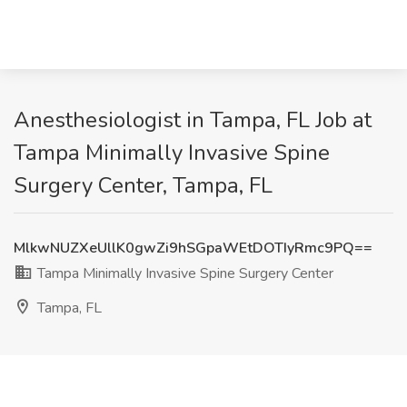
Anesthesiologist in Tampa, FL Job at
Tampa Minimally Invasive Spine
Surgery Center, Tampa, FL
MlkwNUZXeUllK0gwZi9hSGpaWEtDOTIyRmc9PQ==
Tampa Minimally Invasive Spine Surgery Center
Tampa, FL