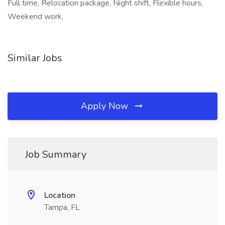
Full time, Relocation package, Night shift, Flexible hours,
Weekend work,
Similar Jobs
Apply Now
Job Summary
Location
Tampa, FL