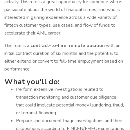
activity. This role is a great opportunity for someone who is
passionate about the world of financial crimes, and who is
interested in gaining experience across a wide variety of
fintech customer types, use cases, and flow of funds to
accelerate their AML career.
This role is a
contract-to-hire, remote position
with an
initial contract duration of six months and the potential to
either extend or convert to full-time employment based on
performance.
What you'll do:
Perform extensive investigations related to
transaction monitoring and customer due diligence
that could implicate potential money laundering, fraud,
or terrorist financing
Prepare and document triage investigations and their
dispositions according to FINCEN/FFIEC expectations