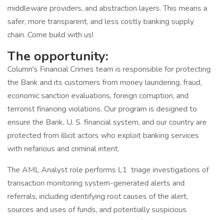
middleware providers, and abstraction layers. This means a
safer, more transparent, and less costly banking supply
chain. Come build with us!
The opportunity:
Column's Financial Crimes team is responsible for protecting
the Bank and its customers from money laundering, fraud,
economic sanction evaluations, foreign corruption, and
terrorist financing violations. Our program is designed to
ensure the Bank, U. S. financial system, and our country are
protected from illicit actors who exploit banking services
with nefarious and criminal intent.
The AML Analyst role performs L1 triage investigations of
transaction monitoring system-generated alerts and
referrals, including identifying root causes of the alert,
sources and uses of funds, and potentially suspicious