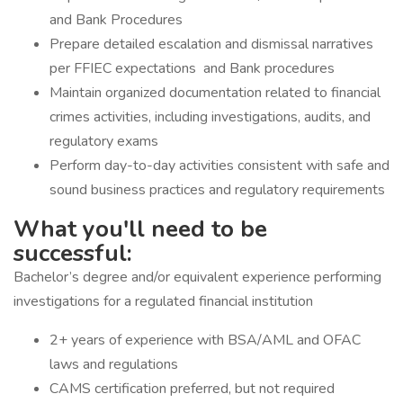
and Bank Procedures
Prepare detailed escalation and dismissal narratives
per FFIEC expectations and Bank procedures
Maintain organized documentation related to financial
crimes activities, including investigations, audits, and
regulatory exams
Perform day-to-day activities consistent with safe and
sound business practices and regulatory requirements
What you'll need to be
successful:
Bachelor’s degree and/or equivalent experience performing
investigations for a regulated financial institution
2+ years of experience with BSA/AML and OFAC
laws and regulations
CAMS certification preferred, but not required