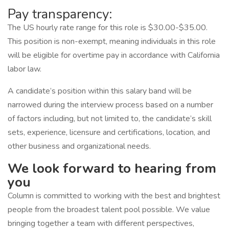
Pay transparency:
The US hourly rate range for this role is $30.00-$35.00.
This position is non-exempt, meaning individuals in this role
will be eligible for overtime pay in accordance with California
labor law.
A candidate’s position within this salary band will be
narrowed during the interview process based on a number
of factors including, but not limited to, the candidate’s skill
sets, experience, licensure and certifications, location, and
other business and organizational needs.
We look forward to hearing from
you
Column is committed to working with the best and brightest
people from the broadest talent pool possible. We value
bringing together a team with different perspectives,