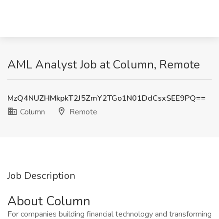
AML Analyst Job at Column, Remote
MzQ4NUZHMkpkT2J5ZmY2TGo1N01DdCsxSEE9PQ==
Column
Remote
Job Description
About Column
For companies building financial technology and transforming