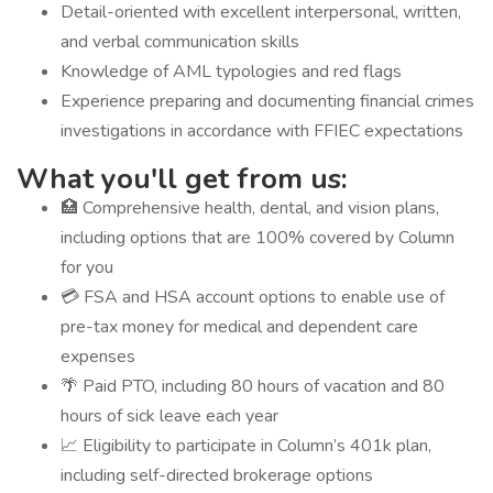
Detail-oriented with excellent interpersonal, written,
and verbal communication skills
Knowledge of AML typologies and red flags
Experience preparing and documenting financial crimes
investigations in accordance with FFIEC expectations
What you'll get from us:
🏥 Comprehensive health, dental, and vision plans,
including options that are 100% covered by Column
for you
💳 FSA and HSA account options to enable use of
pre-tax money for medical and dependent care
expenses
🌴 Paid PTO, including 80 hours of vacation and 80
hours of sick leave each year
📈 Eligibility to participate in Column’s 401k plan,
including self-directed brokerage options