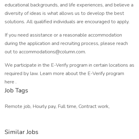
educational backgrounds, and life experiences, and believe a
diversity of ideas is what allows us to develop the best
solutions. All qualified individuals are encouraged to apply.
If you need assistance or a reasonable accommodation
during the application and recruiting process, please reach
out to accommodations@column.com.
We participate in the E-Verify program in certain locations as
required by law. Learn more about the E-Verify program
here .
Job Tags
Remote job, Hourly pay, Full time, Contract work,
Similar Jobs