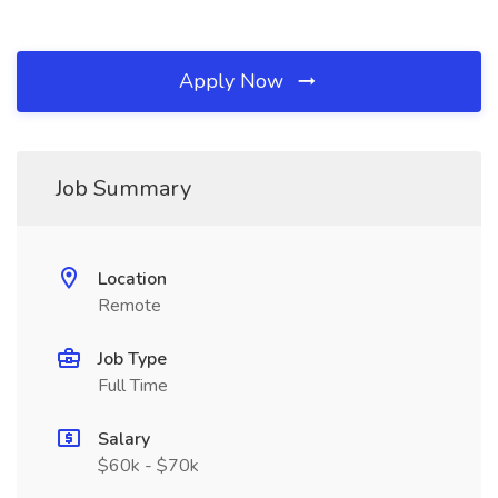
Apply Now
Job Summary
Location
Remote
Job Type
Full Time
Salary
$60k - $70k