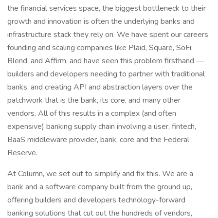
the financial services space, the biggest bottleneck to their
growth and innovation is often the underlying banks and
infrastructure stack they rely on. We have spent our careers
founding and scaling companies like Plaid, Square, SoFi,
Blend, and Affirm, and have seen this problem firsthand —
builders and developers needing to partner with traditional
banks, and creating API and abstraction layers over the
patchwork that is the bank, its core, and many other
vendors. All of this results in a complex (and often
expensive) banking supply chain involving a user, fintech,
BaaS middleware provider, bank, core and the Federal
Reserve.
At Column, we set out to simplify and fix this. We are a
bank and a software company built from the ground up,
offering builders and developers technology-forward
banking solutions that cut out the hundreds of vendors,