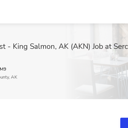
list - King Salmon, AK (AKN) Job at Ser
nM9
ounty, AK