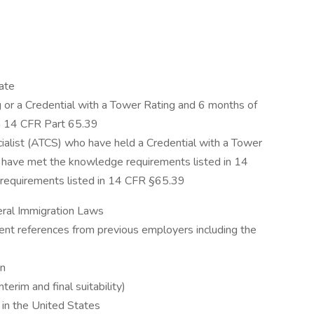
ate
 or a Credential with a Tower Rating and 6 months of
th 14 CFR Part 65.39
ecialist (ATCS) who have held a Credential with a Tower
 have met the knowledge requirements listed in 14
requirements listed in 14 CFR §65.39
deral Immigration Laws
ent references from previous employers including the
en
erim and final suitability)
k in the United States