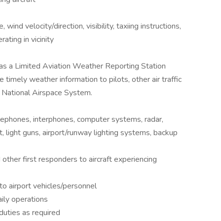
ind velocity/direction, visibility, taxiing instructions,
ating in vicinity
 as a Limited Aviation Weather Reporting Station
imely weather information to pilots, other air traffic
he National Airspace System.
lephones, interphones, computer systems, radar,
 light guns, airport/runway lighting systems, backup
 other first responders to aircraft experiencing
to airport vehicles/personnel
ily operations
duties as required