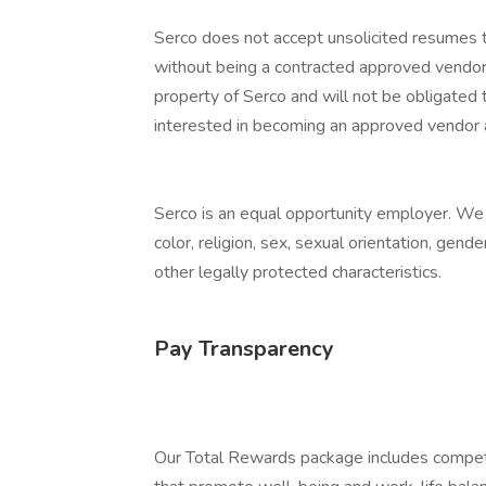
Serco does not accept unsolicited resumes t
without being a contracted approved vendor.
property of Serco and will not be obligated t
interested in becoming an approved vendor
Serco is an equal opportunity employer. We e
color, religion, sex, sexual orientation, gender
other legally protected characteristics.
Pay Transparency
Our Total Rewards package includes competi