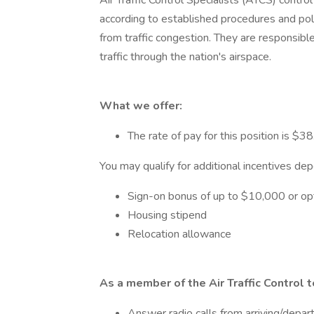
Air Traffic Control Specialists (ATCS) control a
according to established procedures and poli
from traffic congestion. They are responsibl
traffic through the nation's airspace.
What we offer:
The rate of pay for this position is $38
You may qualify for additional incentives de
Sign-on bonus of up to $10,000 or opt
Housing stipend
Relocation allowance
As a member of the Air Traffic Control 
Answer radio calls from arriving/departi