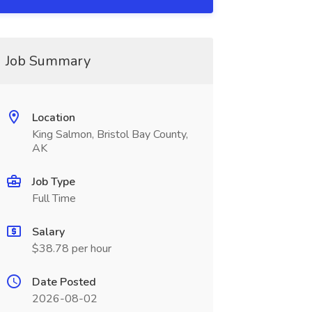
Job Summary
Location
King Salmon, Bristol Bay County,
AK
Job Type
Full Time
Salary
$38.78 per hour
Date Posted
2026-08-02