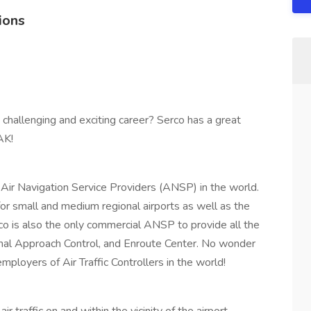
ions
 a challenging and exciting career? Serco has a great
AK!
Air Navigation Service Providers (ANSP) in the world.
 for small and medium regional airports as well as the
co is also the only commercial ANSP to provide all the
inal Approach Control, and Enroute Center. No wonder
loyers of Air Traffic Controllers in the world!