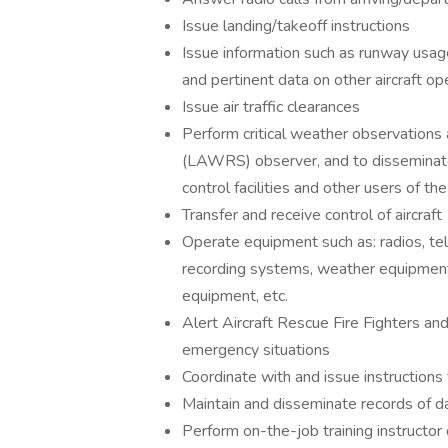
Issue landing/takeoff instructions
Issue information such as runway usage, w
and pertinent data on other aircraft oper
Issue air traffic clearances
Perform critical weather observations
(LAWRS) observer, and to disseminate t
control facilities and other users of t
Transfer and receive control of aircraft
Operate equipment such as: radios, te
recording systems, weather equipment,
equipment, etc.
Alert Aircraft Rescue Fire Fighters and
emergency situations
Coordinate with and issue instructions 
Maintain and disseminate records of da
Perform on-the-job training instructor 