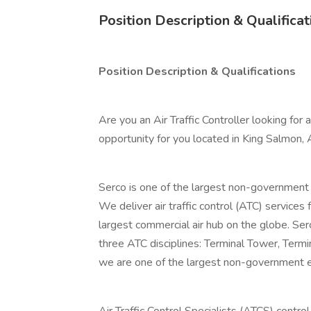
Position Description & Qualificat
Position Description & Qualifications
Are you an Air Traffic Controller looking for
opportunity for you located in King Salmon, 
Serco is one of the largest non-government 
We deliver air traffic control (ATC) services
largest commercial air hub on the globe. Ser
three ATC disciplines: Terminal Tower, Term
we are one of the largest non-government emp