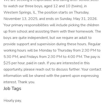
to watch our three boys, aged 12 and 10 (twins), in
Western Springs, IL. The position starts on Thursday,
November 13, 2025, and ends on Sunday, May 31, 2026.
Your primary responsibilities will include picking the children
up from school and assisting them with their homework. The
boys are quite independent, but we require an adult to
provide support and supervision during these hours. Regular
working hours will be Monday to Thursday from 2:30 PM to
5:30 PM, and Fridays from 2:30 PM to 4:00 PM. The pay is
$25 per hour, paid in cash. If you are interested in this
opportunity, please reach out to discuss further. Your contact
information will be shared with the parent upon expressing
interest. Thank you.
Job Tags
Hourly pay,