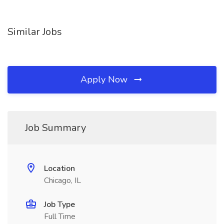
Similar Jobs
Apply Now
Job Summary
Location
Chicago, IL
Job Type
Full Time