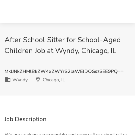
After School Sitter for School-Aged
Children Job at Wyndy, Chicago, IL
MklJNkZHMlBkZW4xZWYrS2laWElDOSszSEE9PQ==
Wyndy
Chicago, IL
Job Description
We are seeking a responsible and caring after school sitter