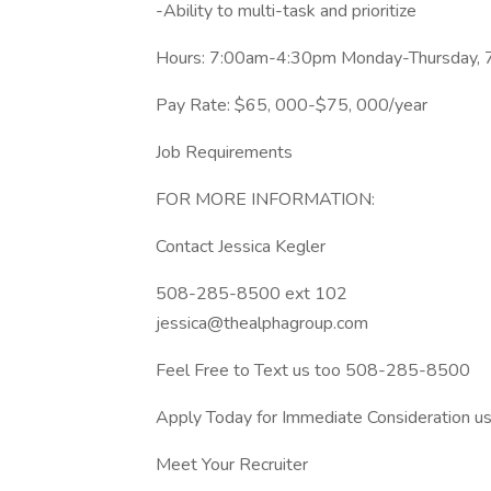
-Ability to multi-task and prioritize
Hours: 7:00am-4:30pm Monday-Thursday, 
Pay Rate: $65, 000-$75, 000/year
Job Requirements
FOR MORE INFORMATION:
Contact Jessica Kegler
508-285-8500 ext 102
jessica@thealphagroup.com
Feel Free to Text us too 508-285-8500
Apply Today for Immediate Consideration usi
Meet Your Recruiter