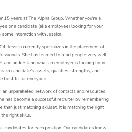
er 15 years at The Alpha Group. Whether you're a
oyee or a candidate (aka employee) looking for your
e some interaction with Jessica.
, Jessica currently specializes in the placement of
rofessionals. She has learned to read people very well,
pret and understand what an employer is looking for in
ach candidate's assets, qualities, strengths, and
e best fit for everyone.
: an unparalleled network of contacts and resources
he has become a successful recruiter by remembering
re than just matching skillset. It is matching the right
the right skills.
st candidates for each position. Our candidates know