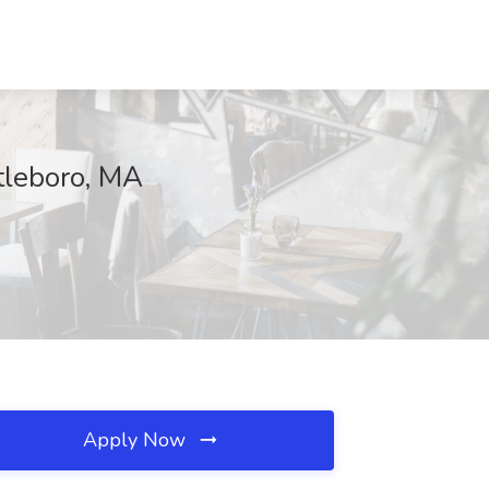
tleboro, MA
Apply Now