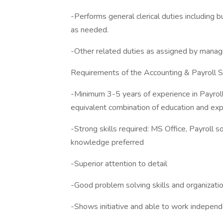
-Performs general clerical duties including bu
as needed.
-Other related duties as assigned by mana
Requirements of the Accounting & Payroll S
-Minimum 3-5 years of experience in Payrol
equivalent combination of education and exp
-Strong skills required: MS Office, Payrol
knowledge preferred
-Superior attention to detail
-Good problem solving skills and organization
-Shows initiative and able to work independ