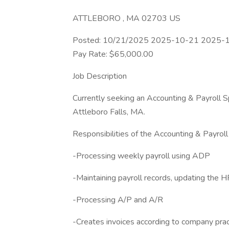
ATTLEBORO , MA 02703 US
Posted: 10/21/2025 2025-10-21 2025-1
Pay Rate: $65,000.00
Job Description
Currently seeking an Accounting & Payroll Spe
Attleboro Falls, MA.
Responsibilities of the Accounting & Payroll
-Processing weekly payroll using ADP
-Maintaining payroll records, updating the 
-Processing A/P and A/R
-Creates invoices according to company prac