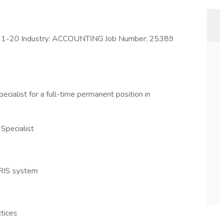
1-20 Industry: ACCOUNTING Job Number: 25389
cialist for a full-time permanent position in
 Specialist
HRIS system
tices