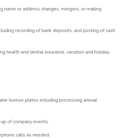
ing name or address changes, mergers, or mailing
luding recording of bank deposits, and posting of cash
ng health and dental insurance, vacation and holiday
ler license plates including processing annual
t-up of company events.
ephone calls as needed.