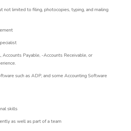
t not limited to filing, photocopies, typing, and mailing
gement
pecialist
l, Accounts Payable, -Accounts Receivable, or
erience.
l software such as ADP, and some Accounting Software
al skills
ently as well as part of a team