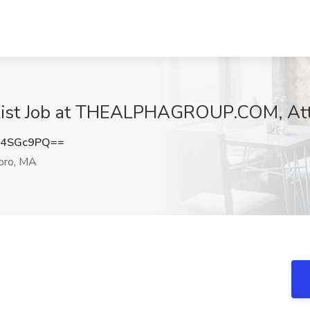
ialist Job at THEALPHAGROUP.COM, At
V4SGc9PQ==
oro, MA