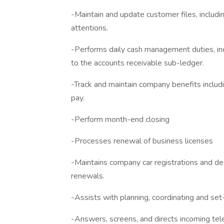
-Maintain and update customer files, includ
attentions.
-Performs daily cash management duties, inc
to the accounts receivable sub-ledger.
-Track and maintain company benefits includi
pay.
-Perform month-end closing
-Processes renewal of business licenses
-Maintains company car registrations and dea
renewals.
-Assists with planning, coordinating and se
-Answers, screens, and directs incoming tel