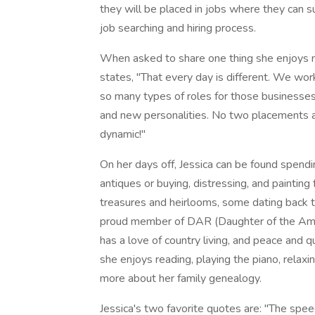
they will be placed in jobs where they can s
job searching and hiring process.
When asked to share one thing she enjoys 
states, "That every day is different. We wo
so many types of roles for those businesse
and new personalities. No two placements ar
dynamic!"
On her days off, Jessica can be found spend
antiques or buying, distressing, and painting 
treasures and heirlooms, some dating back to 
proud member of DAR (Daughter of the Amer
has a love of country living, and peace and q
she enjoys reading, playing the piano, relaxin
more about her family genealogy.
Jessica's two favorite quotes are: "The spee