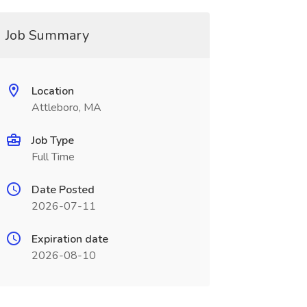
Job Summary
Location
Attleboro, MA
Job Type
Full Time
Date Posted
2026-07-11
Expiration date
2026-08-10