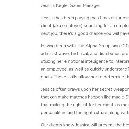
Jessica Kegler Sales Manager
Jessica has been playing matchmaker for ov
client (aka employer) searching for an empl
next job, there's a good chance you will hav
Having been with The Alpha Group since 2004
administrative, technical, and distribution p
utilizing her emotional intelligence to inter
an employee, as well as quickly understand?e
goals. These skills allow her to determine th
Jessica often draws upon her secret weapon
that can make matches happen like magic. S
that making the right fit for her clients is mo
personalities and the right culture along with 
Our clients know Jessica will present the be