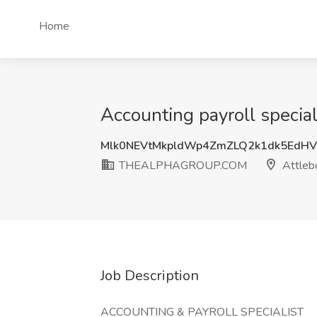
Home
Accounting payroll spec
Mlk0NEVtMkpldWp4ZmZLQ2k1dk5EdH
THEALPHAGROUP.COM
Attleb
Job Description
ACCOUNTING & PAYROLL SPECIALIST