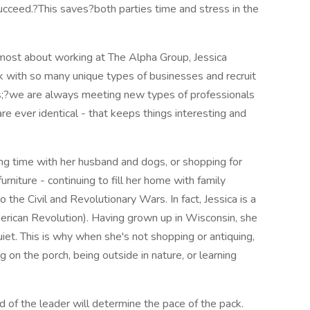
ucceed.?This saves?both parties time and stress in the
most about working at The Alpha Group, Jessica
rk with so many unique types of businesses and recruit
s;?we are always meeting new types of professionals
e ever identical - that keeps things interesting and
ing time with her husband and dogs, or shopping for
furniture - continuing to fill her home with family
the Civil and Revolutionary Wars. In fact, Jessica is a
ican Revolution). Having grown up in Wisconsin, she
uiet. This is why when she's not shopping or antiquing,
g on the porch, being outside in nature, or learning
d of the leader will determine the pace of the pack.