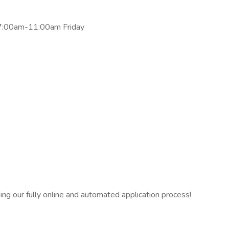
7:00am-11:00am Friday
ng our fully online and automated application process!