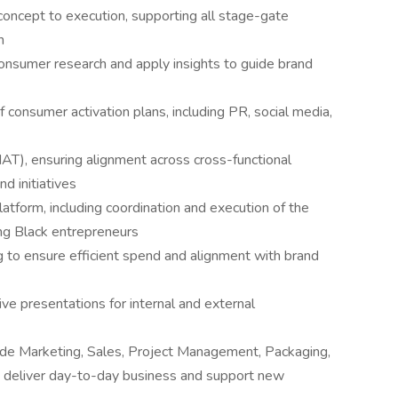
concept to execution, supporting all stage-gate
h
 consumer research and apply insights to guide brand
consumer activation plans, including PR, social media,
AT), ensuring alignment across cross-functional
d initiatives
form, including coordination and execution of the
ng Black entrepreneurs
to ensure efficient spend and alignment with brand
ve presentations for internal and external
rade Marketing, Sales, Project Management, Packaging,
 deliver day-to-day business and support new