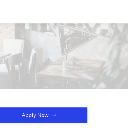
Apply Now