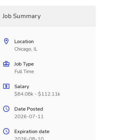
Job Summary
Location
Chicago, IL
Job Type
Full Time
Salary
$84.08k - $112.11k
Date Posted
2026-07-11
Expiration date
2026-08-10