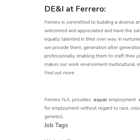
DE&I at Ferrero:
Ferrero is committed to building a diverse an
welcomed and appreciated and have the same
equally talented in their own way. In nurturin
we provide them, generation after generati
professionally, enabling them to craft their j
makes our work environment multicultural, in
Find out more .
Ferrero N.A. provides
equal
employment
o
for employment without regard to race, color, r
genetics.
Job Tags