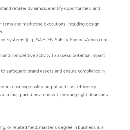
tand retailer dynamics, identify opportunities, and
items and marketing executions, including design
on
ant systems (e.g., SAP, F8, Salsify, FamousAmos.com,
n and competitive activity to assess potential impact
 to safeguard brand assets and ensure compliance in
dors ensuring quality output and cost efficiency
s in a fast-paced environment, meeting tight deadlines
g, or related field; master’s degree in business is a