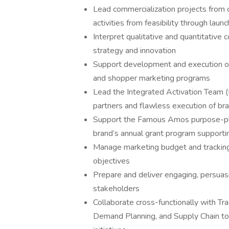
Lead commercialization projects from 
activities from feasibility through launc
Interpret qualitative and quantitative
strategy and innovation
Support development and execution of 
and shopper marketing programs
Lead the Integrated Activation Team (I
partners and flawless execution of bran
Support the Famous Amos purpose-plat
brand’s annual grant program supporti
Manage marketing budget and tracking 
objectives
Prepare and deliver engaging, persuasi
stakeholders
Collaborate cross-functionally with T
Demand Planning, and Supply Chain to