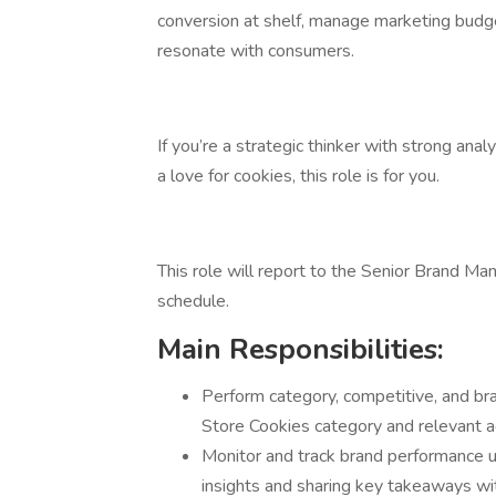
conversion at shelf, manage marketing budg
resonate with consumers.
If you’re a strategic thinker with strong analy
a love for cookies, this role is for you.
This role will report to the Senior Brand Ma
schedule.
Main Responsibilities:
Perform category, competitive, and bra
Store Cookies category and relevant a
Monitor and track brand performance u
insights and sharing key takeaways wi