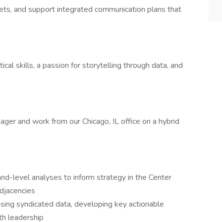
ets, and support integrated communication plans that
tical skills, a passion for storytelling through data, and
nager and work from our Chicago, IL office on a hybrid
nd-level analyses to inform strategy in the Center
djacencies
sing syndicated data, developing key actionable
th leadership