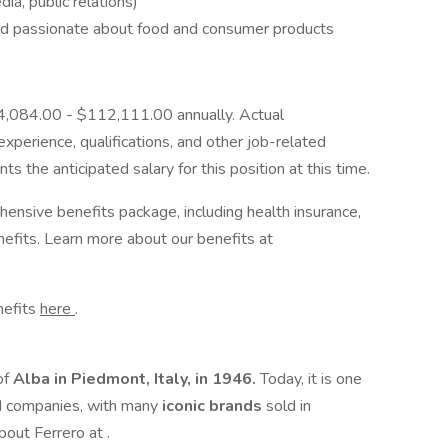
ia, public relations)
and passionate about food and consumer products
$84,084.00 - $112,111.00 annually. Actual
perience, qualifications, and other job-related
s the anticipated salary for this position at this time.
ehensive benefits package, including health insurance,
enefits. Learn more about our benefits at
enefits
here
.
of
Alba in Piedmont, Italy, in 1946.
Today, it is one
d companies, with many
iconic brands
sold in
bout Ferrero at .