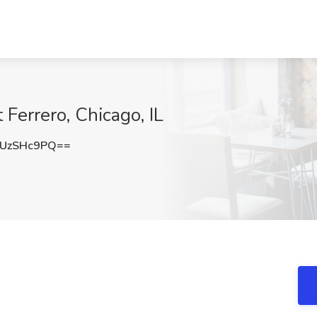
errero, Chicago, IL
UzSHc9PQ==