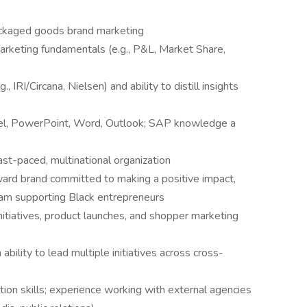
ackaged goods brand marketing
arketing fundamentals (e.g., P&L, Market Share,
, IRI/Circana, Nielsen) and ability to distill insights
cel, PowerPoint, Word, Outlook; SAP knowledge a
ast-paced, multinational organization
ard brand committed to making a positive impact,
ogram supporting Black entrepreneurs
itiatives, product launches, and shopper marketing
bility to lead multiple initiatives across cross-
ion skills; experience working with external agencies