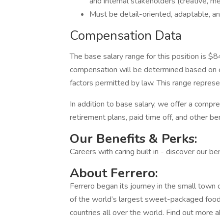
and internal stakeholders (creative, med
Must be detail-oriented, adaptable, 
Compensation Data
The base salary range for this position is 
compensation will be determined based on ex
factors permitted by law. This range represent
In addition to base salary, we offer a compr
retirement plans, paid time off, and other b
Our Benefits & Perks:
Careers with caring built in - discover our b
About Ferrero:
Ferrero began its journey in the small town 
of the world’s largest sweet-packaged foo
countries all over the world. Find out more a