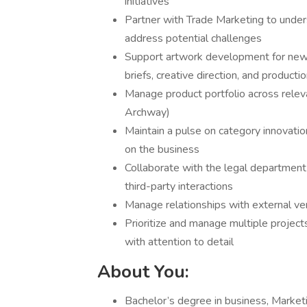
initiatives
Partner with Trade Marketing to unders
address potential challenges
Support artwork development for new 
briefs, creative direction, and producti
Manage product portfolio across relev
Archway)
Maintain a pulse on category innovatio
on the business
Collaborate with the legal department
third-party interactions
Manage relationships with external ven
Prioritize and manage multiple project
with attention to detail
About You:
Bachelor’s degree in business, Marketin