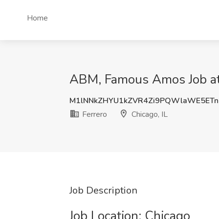
Home
ABM, Famous Amos Job at F
M1lNNkZHYU1kZVR4Zi9PQWlaWE5ETn
Ferrero
Chicago, IL
Job Description
Job Location: ​Chicago​