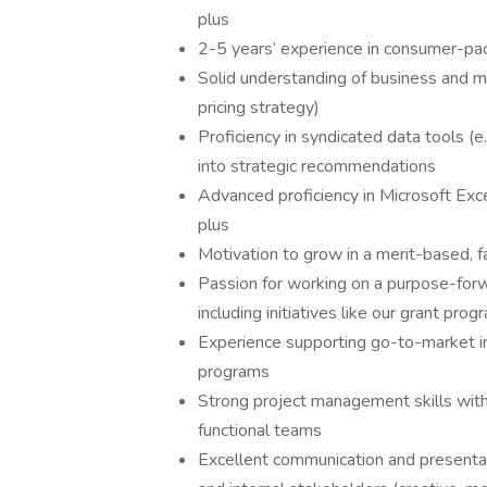
plus
2-5 years’ experience in consumer-p
Solid understanding of business and m
pricing strategy)
Proficiency in syndicated data tools (e.g.
into strategic recommendations
Advanced proficiency in Microsoft Ex
plus
Motivation to grow in a merit-based, f
Passion for working on a purpose-forw
including initiatives like our grant pr
Experience supporting go-to-market in
programs
Strong project management skills with a
functional teams
Excellent communication and presentat