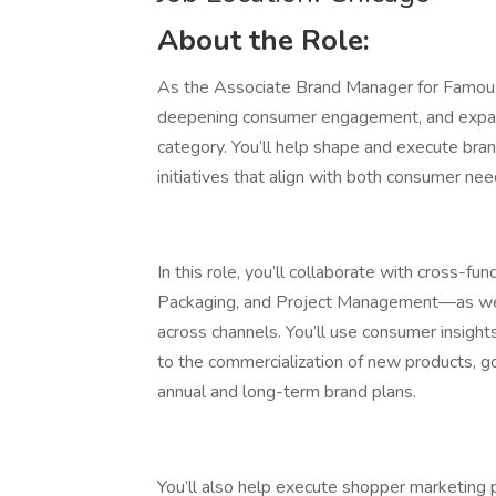
About the Role:
As the Associate Brand Manager for Famous A
deepening consumer engagement, and expan
category. You’ll help shape and execute bra
initiatives that align with both consumer nee
In this role, you’ll collaborate with cross-f
Packaging, and Project Management—as well 
across channels. You’ll use consumer insight
to the commercialization of new products, 
annual and long-term brand plans.
You’ll also help execute shopper marketing 