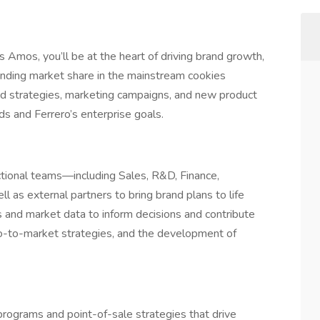
mos, you’ll be at the heart of driving brand growth,
ding market share in the mainstream cookies
nd strategies, marketing campaigns, and new product
ds and Ferrero’s enterprise goals.
unctional teams—including Sales, R&D, Finance,
as external partners to bring brand plans to life
s and market data to inform decisions and contribute
go-to-market strategies, and the development of
programs and point-of-sale strategies that drive