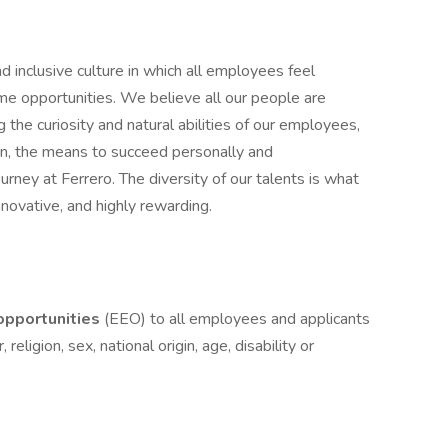
d inclusive culture in which all employees feel
 opportunities. We believe all our people are
g the curiosity and natural abilities of our employees,
on, the means to succeed personally and
ourney at Ferrero. The diversity of our talents is what
novative, and highly rewarding.
pportunities
(EEO) to all employees and applicants
eligion, sex, national origin, age, disability or