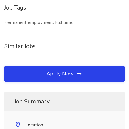
Job Tags
Permanent employment, Full time,
Similar Jobs
Apply Now
Job Summary
Location