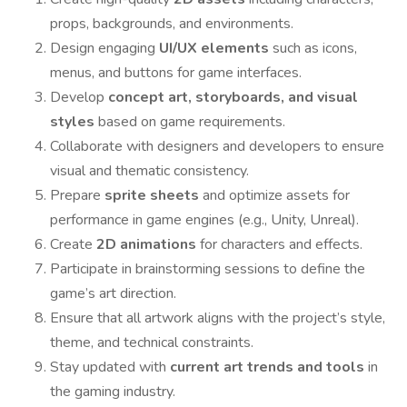
props, backgrounds, and environments.
Design engaging
UI/UX elements
such as icons,
menus, and buttons for game interfaces.
Develop
concept art, storyboards, and visual
styles
based on game requirements.
Collaborate with designers and developers to ensure
visual and thematic consistency.
Prepare
sprite sheets
and optimize assets for
performance in game engines (e.g., Unity, Unreal).
Create
2D animations
for characters and effects.
Participate in brainstorming sessions to define the
game’s art direction.
Ensure that all artwork aligns with the project’s style,
theme, and technical constraints.
Stay updated with
current art trends and tools
in
the gaming industry.