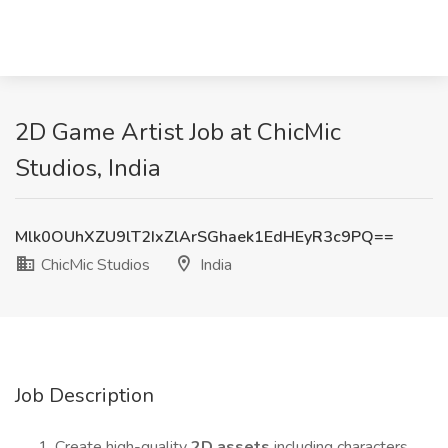
2D Game Artist Job at ChicMic
Studios, India
Mlk0OUhXZU9lT2IxZlArSGhaek1EdHEyR3c9PQ==
ChicMic Studios
India
Job Description
Create high-quality
2D assets
including characters,