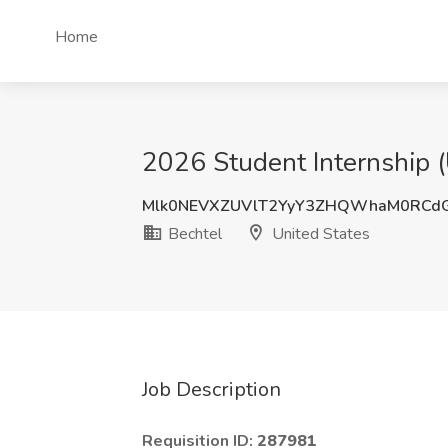
Home
2026 Student Internship (U
Mlk0NEVXZUVlT2YyY3ZHQWhaM0RCd
Bechtel
United States
Job Description
Requisition ID:
287981