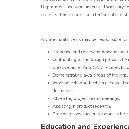
Department and work in multi-disciplinary 
projects. This includes architecture of industri
Architectural interns may be responsible for:
Preparing and reviewing drawings and s
Contributing to the design process by 
Creative Suite, AutoCAD, or Sketchup.
Demonstrating awareness of the implic
Working collaboratively in a cross-dis
documents.
Attending project team meetings.
Assisting in product research.
Providing construction support as it rel
Education and Experienc