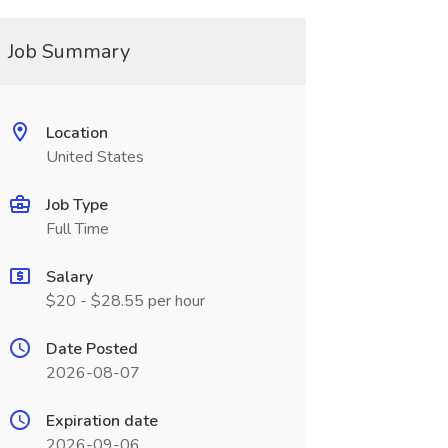
Job Summary
Location
United States
Job Type
Full Time
Salary
$20 - $28.55 per hour
Date Posted
2026-08-07
Expiration date
2026-09-06