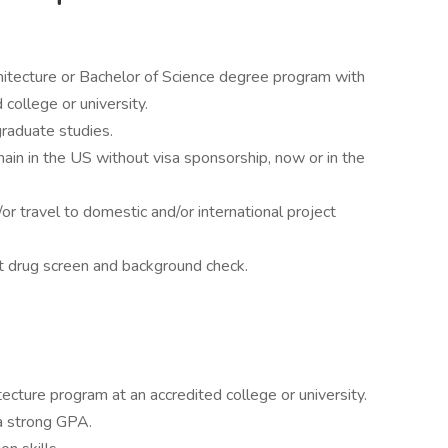
chitecture or Bachelor of Science degree program with
 college or university.
raduate studies.
main in the US without visa sponsorship, now or in the
/or travel to domestic and/or international project
 drug screen and background check.
tecture program at an accredited college or university.
a strong GPA.