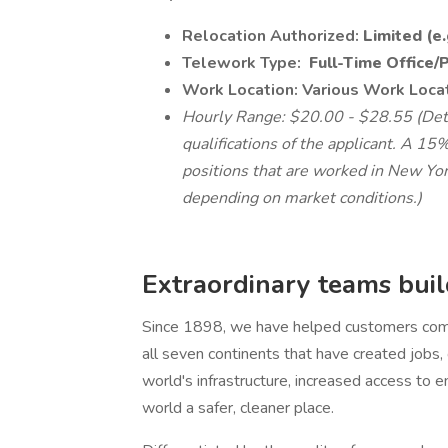
Relocation Authorized:
Limited (e
Telework Type:
Full-Time Office/
Work Location: Various Work Loca
Hourly Range: $20.00 - $28.55 (Dete
qualifications of the applicant. A 15%
positions that are worked in New York
depending on market conditions.)
Extraordinary teams build
Since 1898, we have helped customers comp
all seven continents that have created jobs
world's infrastructure, increased access to e
world a safer, cleaner place.