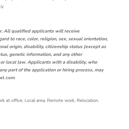
y.
 All qualified applicants will receive
d to race, color, religion, sex, sexual orientation,
al origin, disability, citizenship status (except as
tus, genetic information, and any other
 or local law. Applicants with a disability, who
ny part of the application or hiring process, may
el.com
rk at office, Local area, Remote work, Relocation,