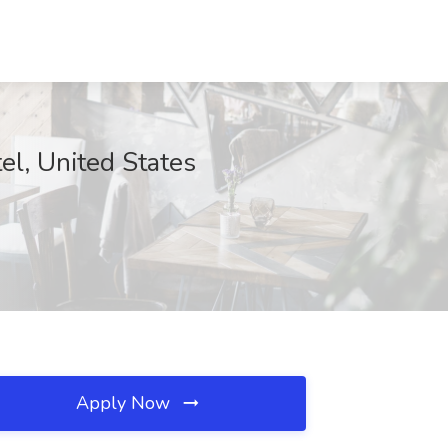
tel, United States
Apply Now