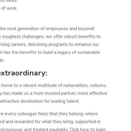
n skills.
 of work.
 the next generation of employees and beyond!
 toughest challenges, we offer robust benefits to
ncing careers, delivering programs to enhance our
el has the benefits to build a legacy of sustainable
ds
extraordinary:
ome to a vibrant multitude of nationalities, cultures,
sity has made us a more trusted partner, more effective
tractive destination for leading talent.
 every colleague feels that they belong-where
ed and rewarded for what they bring, supported in
and purpose, and treated equitably. Click here to learn