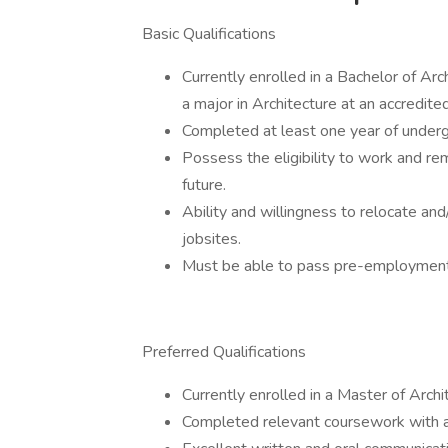
Basic Qualifications
Currently enrolled in a Bachelor of Ar
a major in Architecture at an accredited
Completed at least one year of underg
Possess the eligibility to work and re
future.
Ability and willingness to relocate and
jobsites.
Must be able to pass pre-employment
Preferred Qualifications
Currently enrolled in a Master of Archi
Completed relevant coursework with 