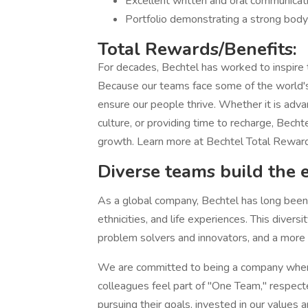
Excellent written and oral communicatio
Portfolio demonstrating a strong body
Total Rewards/Benefits:
For decades, Bechtel has worked to inspire
Because our teams face some of the world's
ensure our people thrive. Whether it is adva
culture, or providing time to recharge, Becht
growth. Learn more at Bechtel Total Rewar
Diverse teams build the 
As a global company, Bechtel has long been h
ethnicities, and life experiences. This diver
problem solvers and innovators, and a more at
We are committed to being a company where
colleagues feel part of "One Team," respect
pursuing their goals, invested in our values 