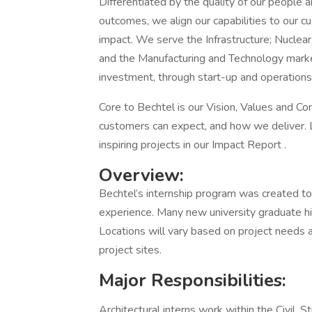
Differentiated by the quality of our people a
outcomes, we align our capabilities to our cu
impact. We serve the Infrastructure; Nuclear
and the Manufacturing and Technology market
investment, through start-up and operations
Core to Bechtel is our Vision, Values and 
customers can expect, and how we deliver. 
inspiring projects in our Impact Report .
Overview:
Bechtel’s internship program was created to 
experience. Many new university graduate hi
Locations will vary based on project needs 
project sites.
Major Responsibilities:
Architectural interns work within the Civil, S