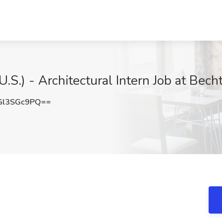
.S.) - Architectural Intern Job at Bech
Gl3SGc9PQ==