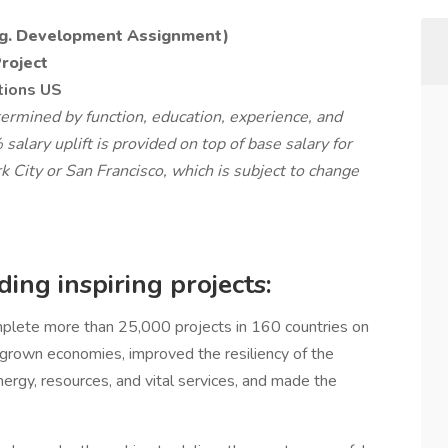
.g. Development Assignment)
Project
tions US
rmined by function, education, experience, and
 salary uplift is provided on top of base salary for
 City or San Francisco, which is subject to change
ing inspiring projects:
lete more than 25,000 projects in 160 countries on
, grown economies, improved the resiliency of the
nergy, resources, and vital services, and made the