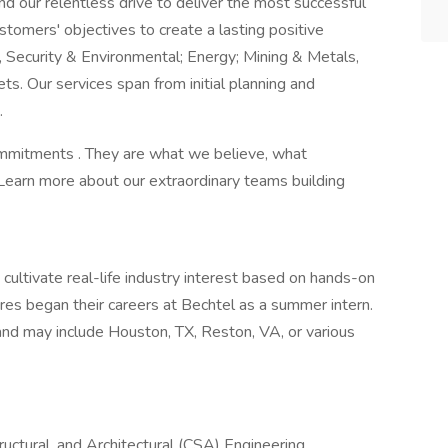
nd our relentless drive to deliver the most successful
stomers' objectives to create a lasting positive
, Security & Environmental; Energy; Mining & Metals,
s. Our services span from initial planning and
.
Commitments . They are what we believe, what
Learn more about our extraordinary teams building
cultivate real-life industry interest based on hands-on
res began their careers at Bechtel as a summer intern.
and may include Houston, TX, Reston, VA, or various
tructural, and Architectural (CSA) Engineering