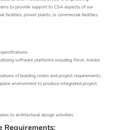
teams to provide support to CSA aspects of our
al facilities, power plants, or commercial facilities.
pecifications.
utilizing software platforms including Revit, Adobe
ations of building codes and project requirements.
cipline environment to produce integrated project
ates to architectural design activities.
e Requirements: