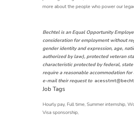
more about the people who power our legac
Bechtel is an Equal Opportunity Employer.
consideration for employment without regar
gender identity and expression, age, nation
authorized by law), protected veteran sta
characteristic protected by federal, state
require a reasonable accommodation for a
e-mail their request to
acesstmt@becht
Job Tags
Hourly pay, Full time, Summer internship, Wo
Visa sponsorship,