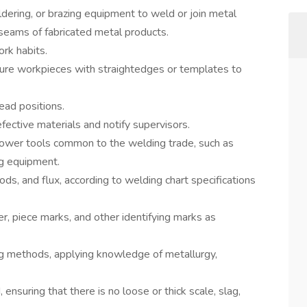
dering, or brazing equipment to weld or join metal
r seams of fabricated metal products.
rk habits.
ure workpieces with straightedges or templates to
ead positions.
fective materials and notify supervisors.
power tools common to the welding trade, such as
ng equipment.
r rods, and flux, according to welding chart specifications
r, piece marks, and other identifying marks as
g methods, applying knowledge of metallurgy,
ensuring that there is no loose or thick scale, slag,