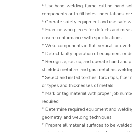
* Use hand-welding, flame-cutting, hand-sol
components or to fill holes, indentations, o
* Operate safety equipment and use safe wo
* Examine workpieces for defects and meas
ensure conformance with specifications.
* Weld components in flat, vertical, or overh
* Detect faulty operation of equipment or de
* Recognize, set up, and operate hand and 
shielded metal arc and gas metal arc weldi
* Select and install torches, torch tips, fille
or types and thicknesses of metals.
* Mark or tag material with proper job numbe
required.
* Determine required equipment and weldin
geometry, and welding techniques.
* Prepare all material surfaces to be welded, 