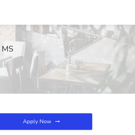
, MS
Apply Now