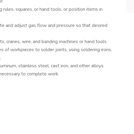
r.
rules, squares, or hand tools, or position items in
ate and adjust gas flow and pressure so that desired
ts, cranes, wire, and banding machines or hand tools.
 of workpieces to solder joints, using soldering irons,
.
uminum, stainless steel, cast iron, and other alloys.
 necessary to complete work.