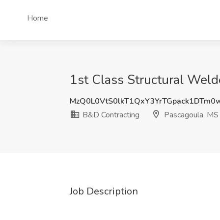
Home
1st Class Structural Weld
MzQ0L0VtS0lkT1QxY3YrTGpack1DTm0
B&D Contracting
Pascagoula, MS
Job Description