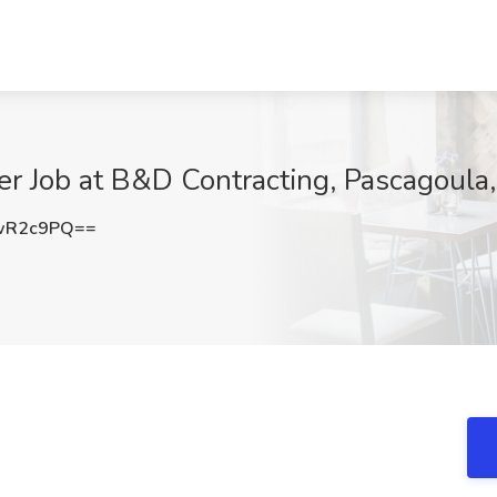
er Job at B&D Contracting, Pascagoula
wR2c9PQ==