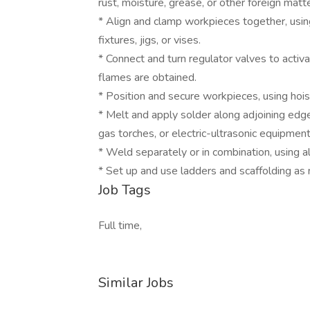
rust, moisture, grease, or other foreign matte
* Align and clamp workpieces together, using 
fixtures, jigs, or vises.
* Connect and turn regulator valves to activ
flames are obtained.
* Position and secure workpieces, using hois
* Melt and apply solder along adjoining edges
gas torches, or electric-ultrasonic equipment
* Weld separately or in combination, using al
* Set up and use ladders and scaffolding as
Job Tags
Full time,
Similar Jobs