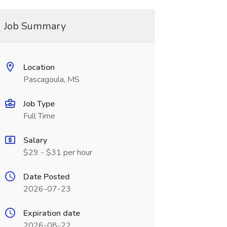
Job Summary
Location
Pascagoula, MS
Job Type
Full Time
Salary
$29 - $31 per hour
Date Posted
2026-07-23
Expiration date
2026-08-22